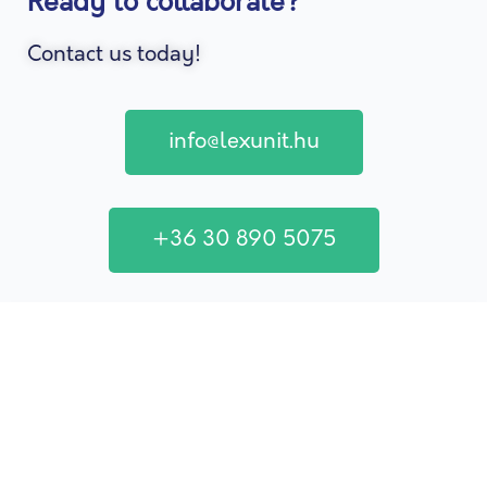
Ready to collaborate?
Contact us today!
info@lexunit.hu
+36 30 890 5075