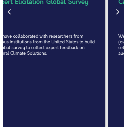
Car wreck auction platform
We have collaborated with Atotal Insurtech
(owned by Generali) - a large Hungarian claim
settlement service company - to build a car wreck
auction platform.