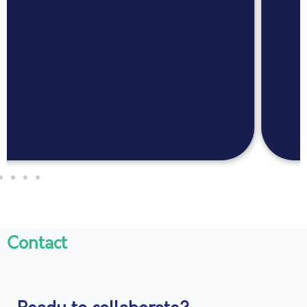
Contact