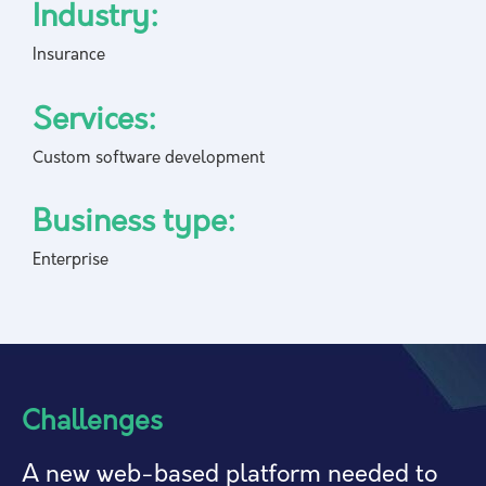
Industry:
Insurance
Services:
Custom software development
Business type:
Enterprise
Challenges
A new web-based platform needed to