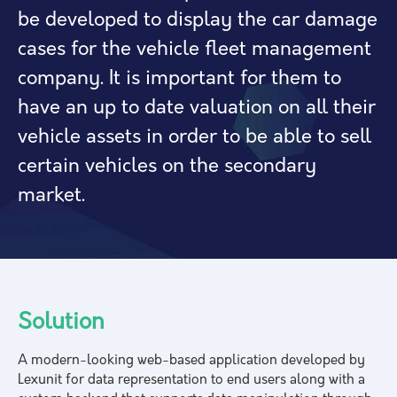
be developed to display the car damage
cases for the vehicle fleet management
company. It is important for them to
have an up to date valuation on all their
vehicle assets in order to be able to sell
certain vehicles on the secondary
market.
Solution
A modern-looking web-based application developed by
Lexunit for data representation to end users along with a