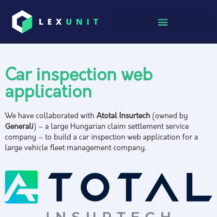
Car inspection web
application
We have collaborated with
Atotal Insurtech
(owned by
Generali
) – a large Hungarian claim settlement service
company – to build a car inspection web application for a
large vehicle fleet management company.