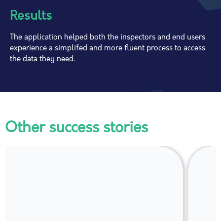
Results
The application helped both the inspectors and end users
experience a simplifed and more fluent process to access
the data they need.
Other success stories