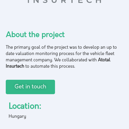
About the project
The primary goal of the project was to develop an up to
date valuation monitoring process for the vehicle fleet
management company. We collaborated with
Atotal
Insurtech
to automate this process.
Get in touch
Location:
Hungary