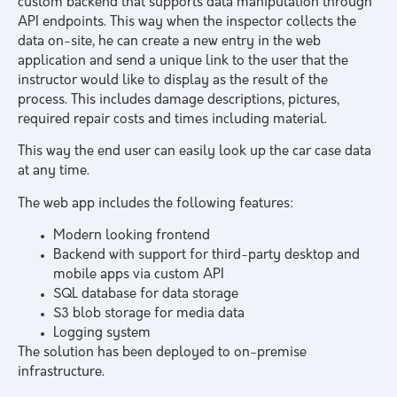
custom backend that supports data manipulation through
API endpoints. This way when the inspector collects the
data on-site, he can create a new entry in the web
application and send a unique link to the user that the
instructor would like to display as the result of the
process. This includes damage descriptions, pictures,
required repair costs and times including material.
This way the end user can easily look up the car case data
at any time.
The web app includes the following features:
Modern looking frontend
Backend with support for third-party desktop and
mobile apps via custom API
SQL database for data storage
S3 blob storage for media data
Logging system
The solution has been deployed to on-premise
infrastructure.